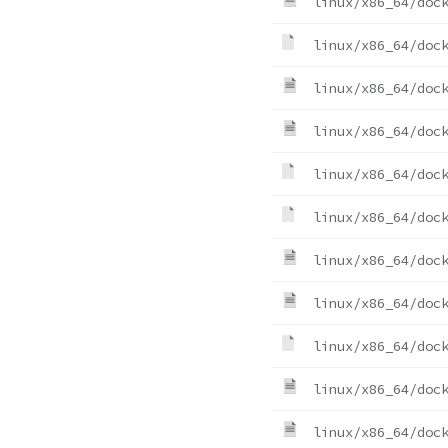
linux/x86_64/doc
linux/x86_64/doc
linux/x86_64/doc
linux/x86_64/doc
linux/x86_64/doc
linux/x86_64/doc
linux/x86_64/doc
linux/x86_64/doc
linux/x86_64/doc
linux/x86_64/doc
linux/x86_64/doc