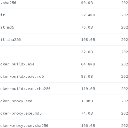
c.sha256
90.0B
202
kit
32.4MB
202
kit.md5
76.0B
202
kit.sha256
108.0B
202
32.0B
202
ocker-buildx.exe
64.8MB
202
ocker-buildx.exe.md5
87.0B
202
ocker-buildx.exe.sha256
119.0B
202
ocker-proxy.exe
1.8MB
202
ocker-proxy.exe.md5
74.0B
202
ocker-proxy.exe.sha256
106.0B
202