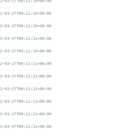
2-03-27T00:11:10+00:00
2-03-27T00:11:10+00:00
2-03-27T00:11:10+00:00
2-03-27T00:11:11+00:00
2-03-27T00:11:10+00:00
2-03-27T00:11:11+00:00
2-03-27T00:11:11+00:00
2-03-27T00:11:11+00:00
2-03-27T00:11:11+00:00
2-03-27T00:11:11+00:00
2-03-27T00:11:11+00:00