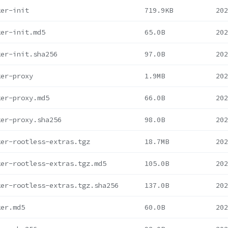
ker-init
719.9KB
202
ker-init.md5
65.0B
202
ker-init.sha256
97.0B
202
ker-proxy
1.9MB
202
ker-proxy.md5
66.0B
202
ker-proxy.sha256
98.0B
202
ker-rootless-extras.tgz
18.7MB
202
ker-rootless-extras.tgz.md5
105.0B
202
ker-rootless-extras.tgz.sha256
137.0B
202
ker.md5
60.0B
202