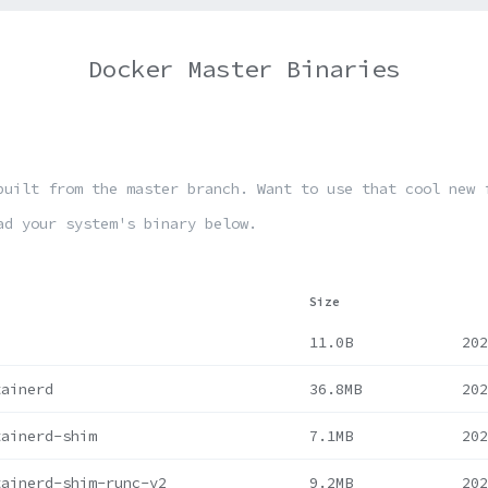
Docker Master Binaries
built from the master branch. Want to use that cool new 
ad your system's binary below.
Size
11.0B
202
tainerd
36.8MB
202
tainerd-shim
7.1MB
202
tainerd-shim-runc-v2
9.2MB
202