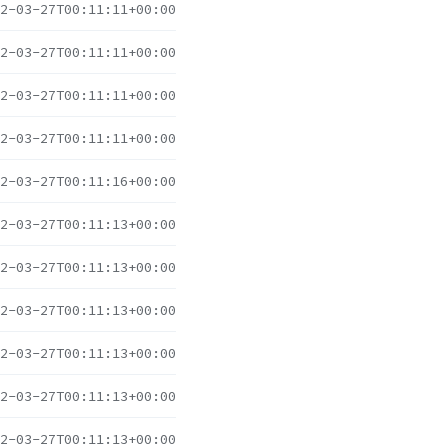
2-03-27T00:11:11+00:00
2-03-27T00:11:11+00:00
2-03-27T00:11:11+00:00
2-03-27T00:11:11+00:00
2-03-27T00:11:16+00:00
2-03-27T00:11:13+00:00
2-03-27T00:11:13+00:00
2-03-27T00:11:13+00:00
2-03-27T00:11:13+00:00
2-03-27T00:11:13+00:00
2-03-27T00:11:13+00:00