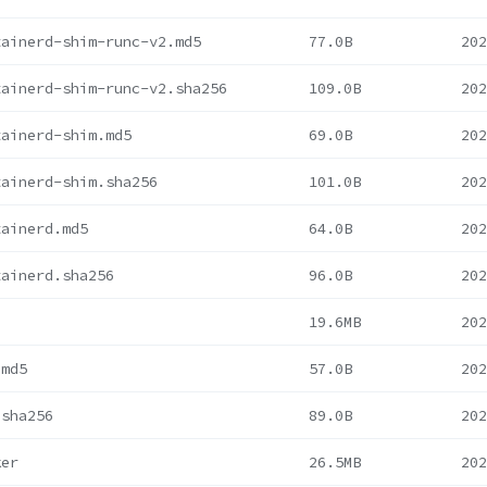
tainerd-shim-runc-v2.md5
77.0B
202
tainerd-shim-runc-v2.sha256
109.0B
202
tainerd-shim.md5
69.0B
202
tainerd-shim.sha256
101.0B
202
tainerd.md5
64.0B
202
tainerd.sha256
96.0B
202
19.6MB
202
.md5
57.0B
202
.sha256
89.0B
202
ker
26.5MB
202