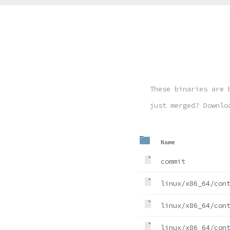
These binaries are 
just merged? Downlo
Name
commit
linux/x86_64/con
linux/x86_64/con
linux/x86_64/con