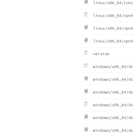
linux/x86_64/run
linux/x86_64/vpn
linux/x86_64/vpn
linux/x86_64/vpn
version
windows/x86_64/d
windows/x86_64/d
windows/x86_64/d
windows/x86_64/d
windows/x86_64/d
windows/x86_64/d