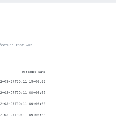
feature that was
Uploaded Date
2-03-27T00:11:18+00:00
2-03-27T00:11:09+00:00
2-03-27T00:11:09+00:00
2-03-27T00:11:09+00:00