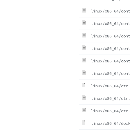
linux/x86_64/con
linux/x86_64/con
linux/x86_64/con
linux/x86_64/con
linux/x86_64/con
linux/x86_64/con
linux/x86_64/ctr
linux/x86_64/ctr
linux/x86_64/ctr
linux/x86_64/doc