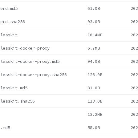
kerd.md5
61.0B
202
kerd.sha256
93.0B
202
tlesskit
10.4MB
202
tlesskit-docker-proxy
6.7MB
202
tlesskit-docker-proxy.md5
94.0B
202
tlesskit-docker-proxy.sha256
126.0B
202
tlesskit.md5
81.0B
202
tlesskit.sha256
113.0B
202
c
13.2MB
202
c.md5
58.0B
202