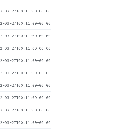
2-03-27T00:11:09+00:00
2-03-27T00:11:09+00:00
2-03-27T00:11:09+00:00
2-03-27T00:11:09+00:00
2-03-27T00:11:09+00:00
2-03-27T00:11:09+00:00
2-03-27T00:11:09+00:00
2-03-27T00:11:09+00:00
2-03-27T00:11:09+00:00
2-03-27T00:11:09+00:00