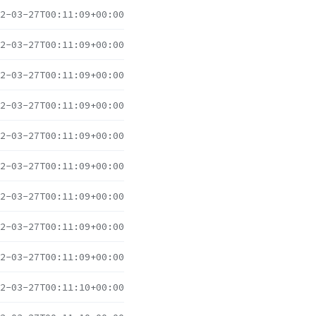
2-03-27T00:11:09+00:00
2-03-27T00:11:09+00:00
2-03-27T00:11:09+00:00
2-03-27T00:11:09+00:00
2-03-27T00:11:09+00:00
2-03-27T00:11:09+00:00
2-03-27T00:11:09+00:00
2-03-27T00:11:09+00:00
2-03-27T00:11:09+00:00
2-03-27T00:11:10+00:00