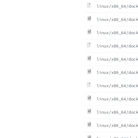
linux/x86_64/doc
linux/x86_64/doc
linux/x86_64/doc
linux/x86_64/doc
linux/x86_64/doc
linux/x86_64/doc
linux/x86_64/doc
linux/x86_64/doc
linux/x86_64/doc
linux/x86_64/doc