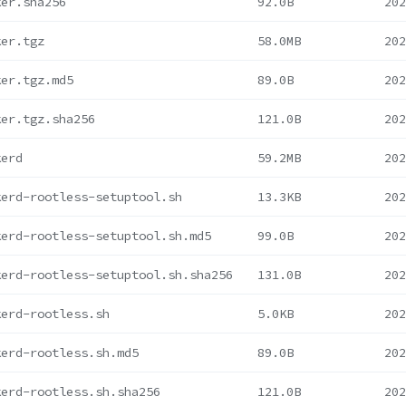
ker.sha256
92.0B
202
ker.tgz
58.0MB
202
ker.tgz.md5
89.0B
202
ker.tgz.sha256
121.0B
202
kerd
59.2MB
202
kerd-rootless-setuptool.sh
13.3KB
202
kerd-rootless-setuptool.sh.md5
99.0B
202
kerd-rootless-setuptool.sh.sha256
131.0B
202
kerd-rootless.sh
5.0KB
202
kerd-rootless.sh.md5
89.0B
202
kerd-rootless.sh.sha256
121.0B
202