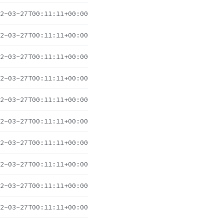
2-03-27T00:11:11+00:00
2-03-27T00:11:11+00:00
2-03-27T00:11:11+00:00
2-03-27T00:11:11+00:00
2-03-27T00:11:11+00:00
2-03-27T00:11:11+00:00
2-03-27T00:11:11+00:00
2-03-27T00:11:11+00:00
2-03-27T00:11:11+00:00
2-03-27T00:11:11+00:00