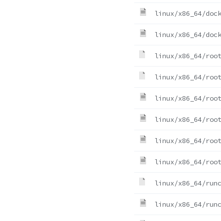
linux/x86_64/doc
linux/x86_64/doc
linux/x86_64/roo
linux/x86_64/roo
linux/x86_64/roo
linux/x86_64/roo
linux/x86_64/roo
linux/x86_64/roo
linux/x86_64/run
linux/x86_64/run